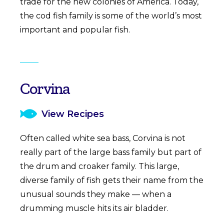
trade for the new colonies of America. Today,
the cod fish family is some of the world’s most
important and popular fish.
Corvina
View Recipes
Often called white sea bass, Corvina is not
really part of the large bass family but part of
the drum and croaker family. This large,
diverse family of fish gets their name from the
unusual sounds they make — when a
drumming muscle hits its air bladder.