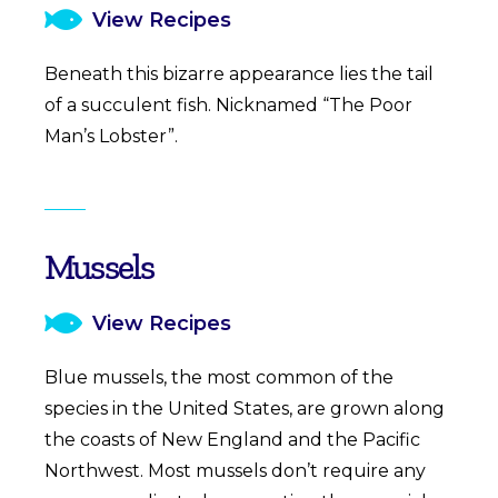
View Recipes
Beneath this bizarre appearance lies the tail
of a succulent fish. Nicknamed “The Poor
Man’s Lobster”.
Mussels
View Recipes
Blue mussels, the most common of the
species in the United States, are grown along
the coasts of New England and the Pacific
Northwest. Most mussels don’t require any