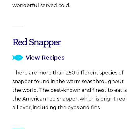
wonderful served cold.
Red Snapper
View Recipes
There are more than 250 different species of
snapper found in the warm seas throughout
the world. The best-known and finest to eat is
the American red snapper, which is bright red
all over, including the eyes and fins.