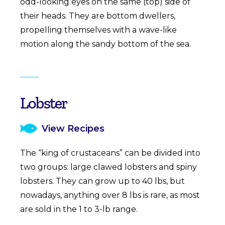
odd-looking eyes on the same (top) side of
their heads. They are bottom dwellers,
propelling themselves with a wave-like
motion along the sandy bottom of the sea.
Lobster
View Recipes
The “king of crustaceans” can be divided into
two groups: large clawed lobsters and spiny
lobsters. They can grow up to 40 lbs, but
nowadays, anything over 8 lbs is rare, as most
are sold in the 1 to 3-lb range.