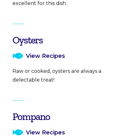
excellent for this dish.
Oysters
View Recipes
Raw or cooked, oysters are always a
delectable treat!
Pompano
View Recipes