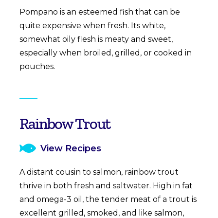
Pompano is an esteemed fish that can be
quite expensive when fresh. Its white,
somewhat oily flesh is meaty and sweet,
especially when broiled, grilled, or cooked in
pouches.
Rainbow Trout
View Recipes
A distant cousin to salmon, rainbow trout
thrive in both fresh and saltwater. High in fat
and omega-3 oil, the tender meat of a trout is
excellent grilled, smoked, and like salmon,