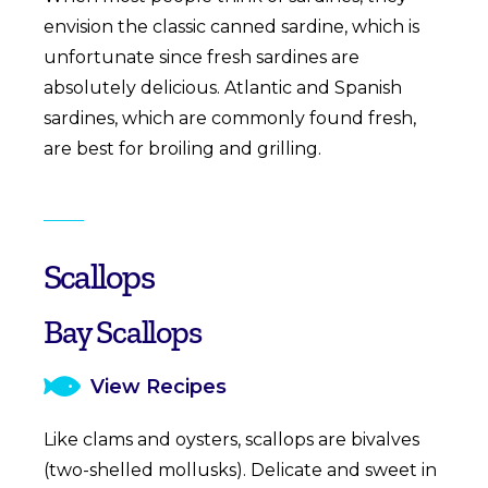
envision the classic canned sardine, which is
unfortunate since fresh sardines are
absolutely delicious. Atlantic and Spanish
sardines, which are commonly found fresh,
are best for broiling and grilling.
Scallops
Bay Scallops
View Recipes
Like clams and oysters, scallops are bivalves
(two-shelled mollusks). Delicate and sweet in