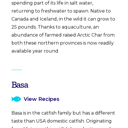
spending part of its life in salt water,
returning to freshwater to spawn. Native to
Canada and Iceland, in the wild it can grow to
25 pounds. Thanks to aquaculture, an
abundance of farmed raised Arctic Char from
both these northern provinces is now readily
available year round.
Basa
View Recipes
Basa is in the catfish family but has a different
taste than USA domestic catfish. Originating