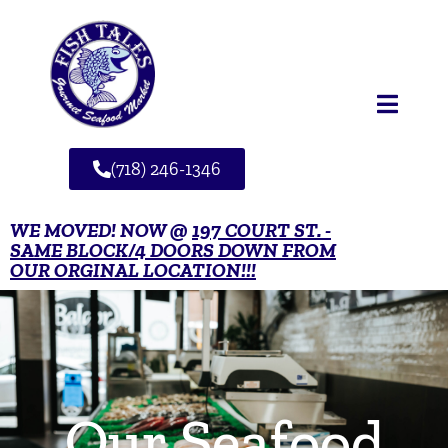
(718) 246-1346
WE MOVED! NOW @
197 COURT ST. -
SAME BLOCK/4 DOORS DOWN FROM
OUR ORGINAL LOCATION!!!
Our Seafood