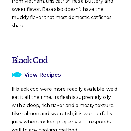
from Vietnam, this catfish has a buttery and
sweet flavor. Basa also doesn’t have the
muddy flavor that most domestic catfishes
share.
Black Cod
View Recipes
If black cod were more readily available, we’d
eat it all the time. Its flesh is supremely oily,
with a deep, rich flavor and a meaty texture.
Like salmon and swordfish, it is wonderfully
juicy when cooked properly and responds
well to any cooking method.