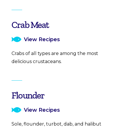
Crab Meat
View Recipes
Crabs of all types are among the most
delicious crustaceans.
Flounder
View Recipes
Sole, flounder, turbot, dab, and halibut