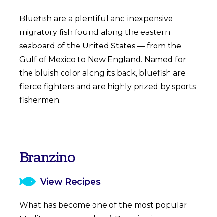
Bluefish are a plentiful and inexpensive
migratory fish found along the eastern
seaboard of the United States — from the
Gulf of Mexico to New England. Named for
the bluish color along its back, bluefish are
fierce fighters and are highly prized by sports
fishermen.
Branzino
View Recipes
What has become one of the most popular