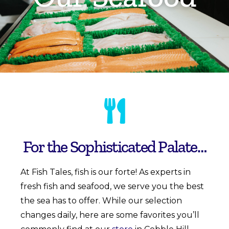
For the Sophisticated Palate…
At
Fish Tales
,
fish is our forte! As experts in
fresh fish and seafood, we serve you the best
the sea has to offer. While our selection
changes daily, here are some favorites you’ll