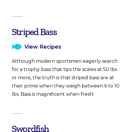
Striped Bass
View Recipes
Although modern sportsmen eagerly search
for a trophy bass that tips the scales at 50 lbs
or more, the truth is that striped bass are at
their prime when they weigh between 6 to 10
lbs. Bass is magnificent when fresh!
Swordfish