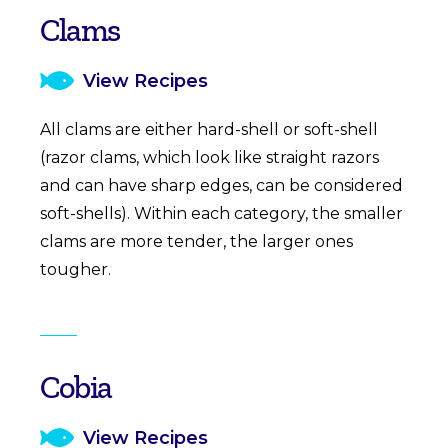
Clams
View Recipes
All clams are either hard-shell or soft-shell
(razor clams, which look like straight razors
and can have sharp edges, can be considered
soft-shells). Within each category, the smaller
clams are more tender, the larger ones
tougher.
Cobia
View Recipes