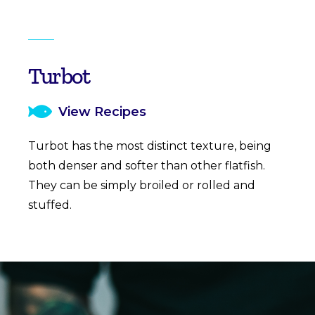
Turbot
View Recipes
Turbot has the most distinct texture, being
both denser and softer than other flatfish.
They can be simply broiled or rolled and
stuffed.