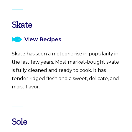
Skate
View Recipes
Skate has seen a meteoric rise in popularity in
the last few years. Most market-bought skate
is fully cleaned and ready to cook. It has
tender ridged flesh and a sweet, delicate, and
moist flavor.
Sole