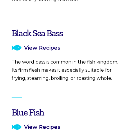
Black Sea Bass
View Recipes
The word bass is common in the fish kingdom.
Its firm flesh makes it especially suitable for
frying, steaming, broiling, or roasting whole.
Blue Fish
View Recipes