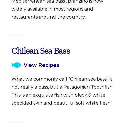
Mediterranean sea bass’, Branzino is now
widely available in most regions and
restaurants around the country.
Chilean Sea Bass
View Recipes
What we commonly call “Chilean sea bass” is
not really a bass, but a Patagonian Toothfish!
This is an exquisite fish with black & white
speckled skin and beautiful soft white flesh.