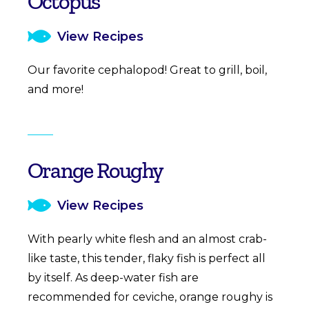
Octopus
View Recipes
Our favorite cephalopod! Great to grill, boil,
and more!
Orange Roughy
View Recipes
With pearly white flesh and an almost crab-
like taste, this tender, flaky fish is perfect all
by itself. As deep-water fish are
recommended for ceviche, orange roughy is