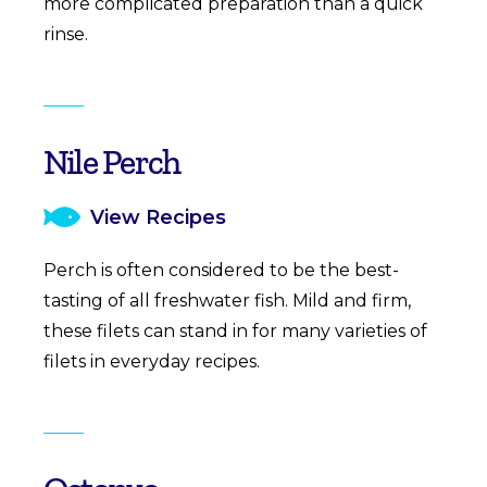
more complicated preparation than a quick
rinse.
Nile Perch
View Recipes
Perch is often considered to be the best-
tasting of all freshwater fish. Mild and firm,
these filets can stand in for many varieties of
filets in everyday recipes.