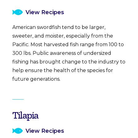
View Recipes
American swordfish tend to be larger,
sweeter, and moister, especially from the
Pacific. Most harvested fish range from 100 to
300 lbs. Public awareness of undersized
fishing has brought change to the industry to
help ensure the health of the species for
future generations.
Tilapia
View Recipes