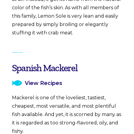
color of the fish’s skin. As with all members of
this family, Lemon Sole is very lean and easily
prepared by simply broiling or elegantly
stuffing it with crab meat.
Spanish Mackerel
View Recipes
Mackerel is one of the loveliest, tastiest,
cheapest, most versatile, and most plentiful
fish available. And yet, it is scorned by many as
it is regarded as too strong-flavored, oily, and
fishy.