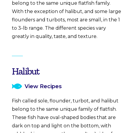
belong to the same unique flatfish family.
With the exception of halibut, and some large
flounders and turbots, most are small, in the 1
to 3-lb range. The different species vary
greatly in quality, taste, and texture.
Halibut
View Recipes
Fish called sole, flounder, turbot, and halibut
belong to the same unique family of flatfish.
These fish have oval-shaped bodies that are
dark on top and light on the bottom, with