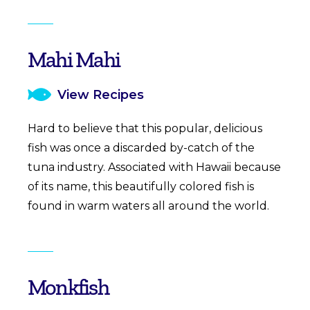
Mahi Mahi
View Recipes
Hard to believe that this popular, delicious
fish was once a discarded by-catch of the
tuna industry. Associated with Hawaii because
of its name, this beautifully colored fish is
found in warm waters all around the world.
Monkfish