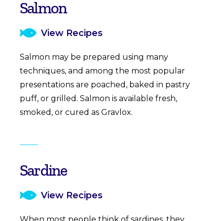
Salmon
View Recipes
Salmon may be prepared using many
techniques, and among the most popular
presentations are poached, baked in pastry
puff, or grilled. Salmon is available fresh,
smoked, or cured as Gravlox.
Sardine
View Recipes
When most people think of sardines, they