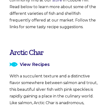
commonly find at our
store
in Cobble Hill.
Read below to learn more about some of the
different varieties of fish and shellfish
frequently offered at our market. Follow the
links for some tasty recipe suggestions.
Arctic Char
View Recipes
With a succulent texture and a distinctive
flavor somewhere between salmon and trout,
this beautiful silver fish with pink speckles is
rapidly gaining a place in the culinary world.
Like salmon, Arctic Char is anadromous,