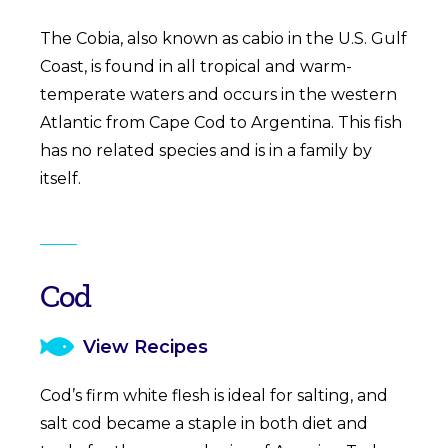
The Cobia, also known as cabio in the U.S. Gulf
Coast, is found in all tropical and warm-
temperate waters and occurs in the western
Atlantic from Cape Cod to Argentina. This fish
has no related species and is in a family by
itself.
Cod
View Recipes
Cod’s firm white flesh is ideal for salting, and
salt cod became a staple in both diet and