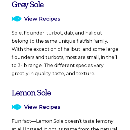
Grey Sole
View Recipes
Sole, flounder, turbot, dab, and halibut
belong to the same unique flatfish family.
With the exception of halibut, and some large
flounders and turbots, most are small, in the 1
to 3-lb range. The different species vary
greatly in quality, taste, and texture.
Lemon Sole
View Recipes
Fun fact—Lemon Sole doesn’t taste lemony
at all! Instead, it got its name from the natural