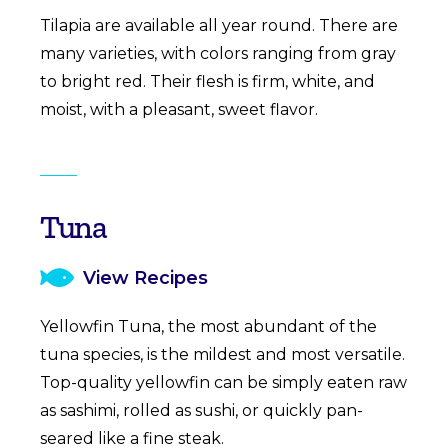
Tilapia are available all year round. There are
many varieties, with colors ranging from gray
to bright red. Their flesh is firm, white, and
moist, with a pleasant, sweet flavor.
Tuna
View Recipes
Yellowfin Tuna, the most abundant of the
tuna species, is the mildest and most versatile.
Top-quality yellowfin can be simply eaten raw
as sashimi, rolled as sushi, or quickly pan-
seared like a fine steak.