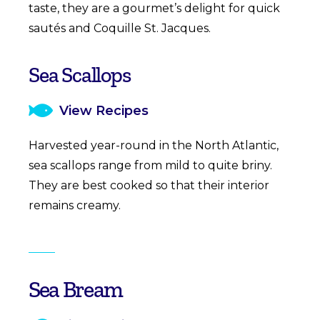
taste, they are a gourmet’s delight for quick
sautés and Coquille St. Jacques.
Sea Scallops
View Recipes
Harvested year-round in the North Atlantic,
sea scallops range from mild to quite briny.
They are best cooked so that their interior
remains creamy.
Sea Bream