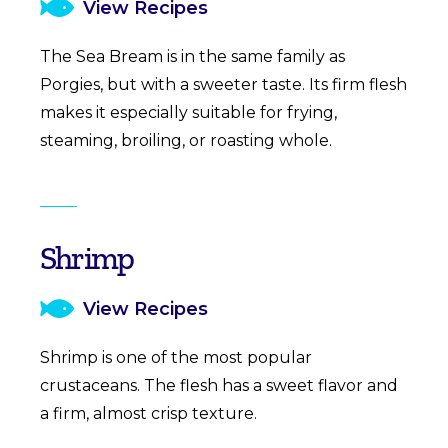
View Recipes
The Sea Bream is in the same family as
Porgies, but with a sweeter taste. Its firm flesh
makes it especially suitable for frying,
steaming, broiling, or roasting whole.
Shrimp
View Recipes
Shrimp is one of the most popular
crustaceans. The flesh has a sweet flavor and
a firm, almost crisp texture.