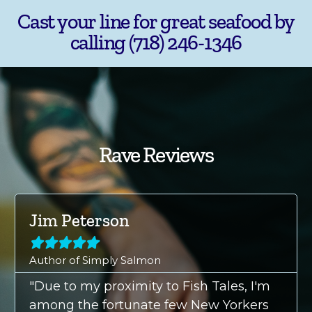
Cast your line for great seafood by
calling (718) 246-1346
Rave Reviews
Jim Peterson





Author of Simply Salmon
"Due to my proximity to Fish Tales, I'm
among the fortunate few New Yorkers