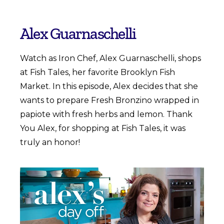
Alex Guarnaschelli
Watch as Iron Chef, Alex Guarnaschelli, shops
at Fish Tales, her favorite Brooklyn Fish
Market. In this episode, Alex decides that she
wants to prepare Fresh Bronzino wrapped in
papiote with fresh herbs and lemon. Thank
You Alex, for shopping at Fish Tales, it was
truly an honor!