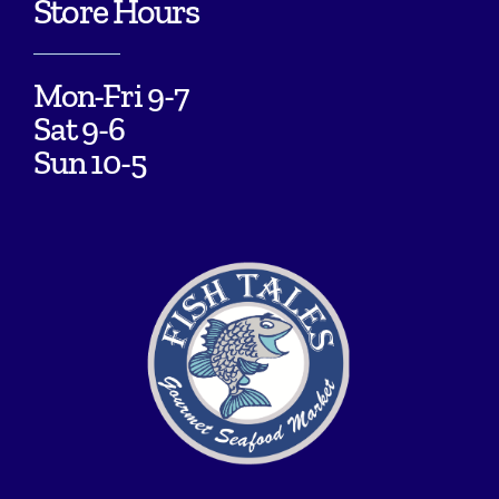
Store Hours
Mon-Fri 9-7
Sat 9-6
Sun 10-5