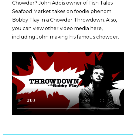
Chowder? John Addis owner of Fish Tales
Seafood Market takes on foodie phenom
Bobby Flay in a Chowder Throwdown. Also,
you can view other video media here,
including John making his famous chowder.