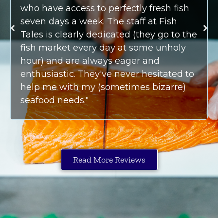
who have access to perfectly fresh fish
seven days a week. The staff at Fish
Tales is clearly dedicated (they go to the
fish market every day at some unholy
hour) and are always eager and
enthusiastic. They've never hesitated to
help me with my (sometimes bizarre)
seafood needs."
Read More Reviews