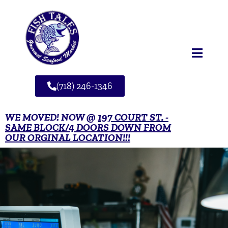
(718) 246-1346
WE MOVED! NOW @
197 COURT ST. -
SAME BLOCK/4 DOORS DOWN FROM
OUR ORGINAL LOCATION!!!