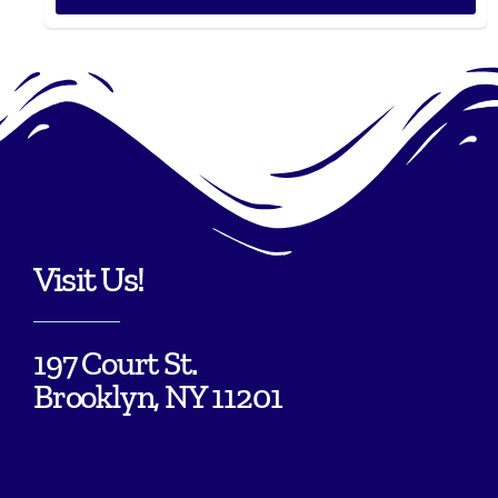
Visit Us!
197 Court St.
Brooklyn, NY 11201