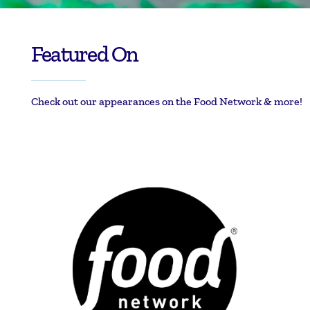
Featured On
Check out our appearances on the Food Network & more!