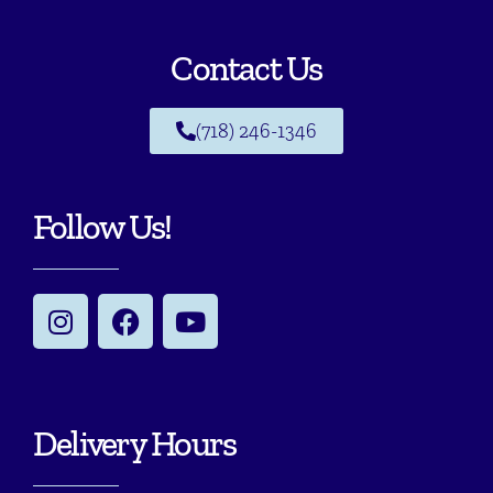
Contact Us
(718) 246-1346
Follow Us!
Delivery Hours