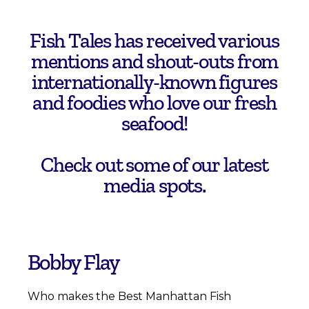
Fish Tales has received various
mentions and shout-outs from
internationally-known figures
and foodies who love our fresh
seafood!
Check out some of our latest
media spots.
Bobby Flay
Who makes the Best Manhattan Fish