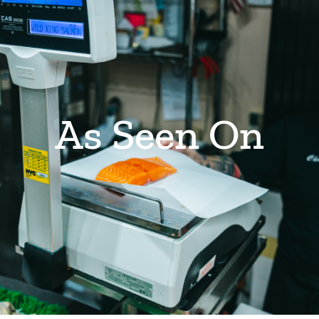
As Seen On