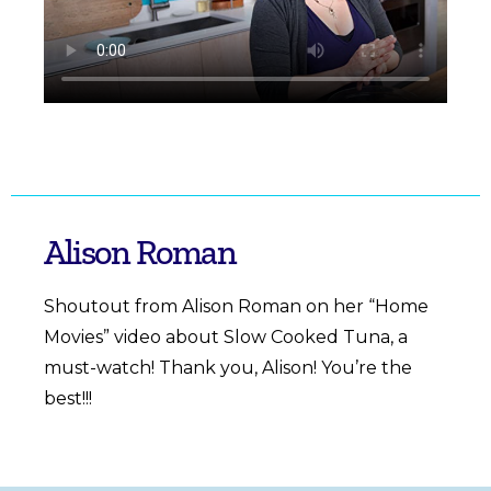
Alison Roman
Shoutout from Alison Roman on her “Home
Movies”
video
about Slow Cooked Tuna, a
must-watch! Thank you, Alison! You’re the
best!!!