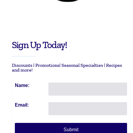
Sign Up Today!
Discounts | Promotions| Seasonal Specialties | Recipes
and more!
Name:
Email: