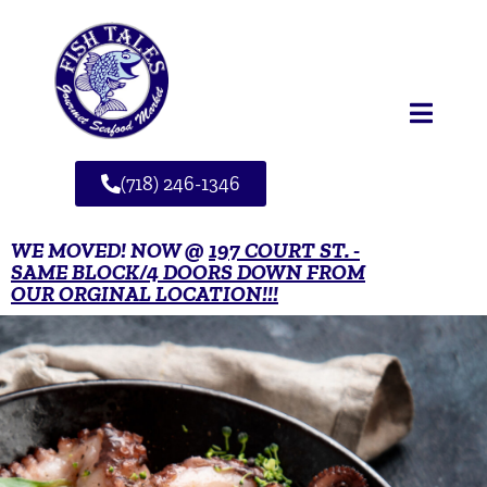
(718) 246-1346
WE MOVED! NOW @
197 COURT ST. -
SAME BLOCK/4 DOORS DOWN FROM
OUR ORGINAL LOCATION!!!