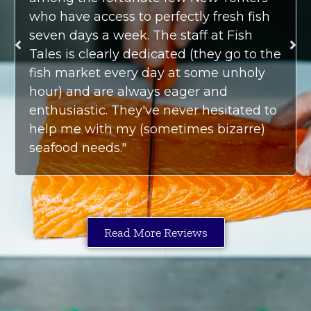
who have access to perfectly fresh fish
seven days a week. The staff at Fish
Tales is clearly dedicated (they go to the
fish market every day at some unholy
hour) and are always eager and
enthusiastic. They've never hesitated to
help me with my (sometimes bizarre)
seafood needs."
Read More Reviews