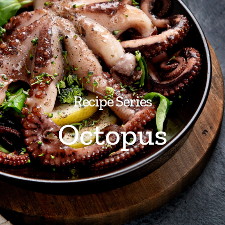
Recipe Series
Octopus