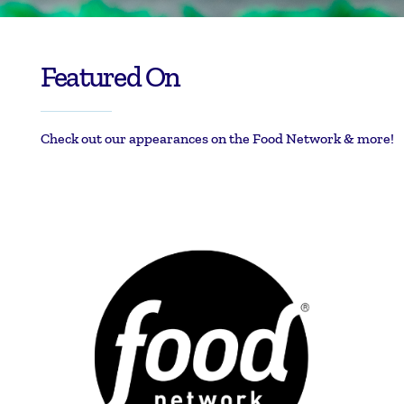
Featured On
Check out our appearances on the Food Network & more!