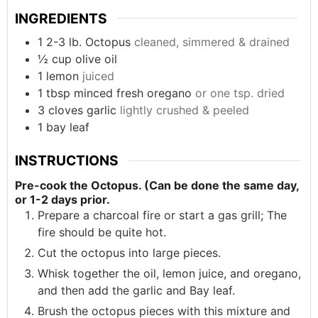
INGREDIENTS
1
2-3 lb.
Octopus
cleaned, simmered & drained
½
cup
olive oil
1
lemon
juiced
1
tbsp
minced fresh oregano
or one tsp. dried
3
cloves
garlic
lightly crushed & peeled
1
bay leaf
INSTRUCTIONS
Pre-cook the Octopus. (Can be done the same day,
or 1-2 days prior.
Prepare a charcoal fire or start a gas grill; The
fire should be quite hot.
Cut the octopus into large pieces.
Whisk together the oil, lemon juice, and oregano,
and then add the garlic and Bay leaf.
Brush the octopus pieces with this mixture and