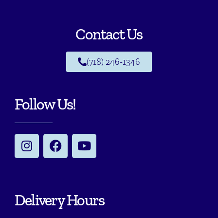
Contact Us
(718) 246-1346
Follow Us!
Delivery Hours