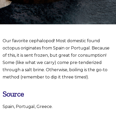
Our favorite cephalopod! Most domestic found
octopus originates from Spain or Portugal. Because
of this, it is sent frozen, but great for consumption!
Some (like what we carry) come pre-tenderized
through a salt brine. Otherwise, boiling is the go-to
method (remember to dip it three times!).
Source
Spain, Portugal, Greece.