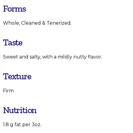
Forms
Whole, Cleaned & Tenerized.
Taste
Sweet and salty, with a mildly nutty flavor.
Texture
Firm.
Nutrition
1.8 g fat per 3oz.