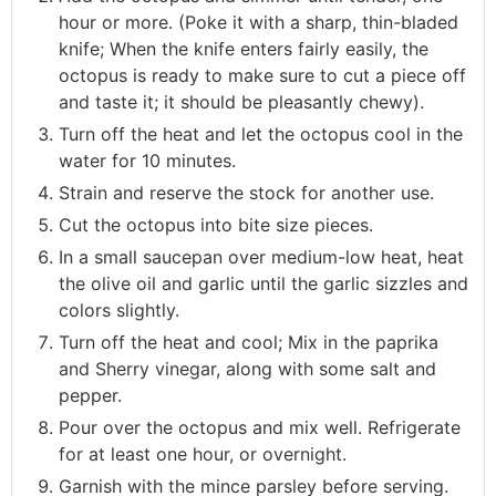
hour or more. (Poke it with a sharp, thin-bladed
knife; When the knife enters fairly easily, the
octopus is ready to make sure to cut a piece off
and taste it; it should be pleasantly chewy).
Turn off the heat and let the octopus cool in the
water for 10 minutes.
Strain and reserve the stock for another use.
Cut the octopus into bite size pieces.
In a small saucepan over medium-low heat, heat
the olive oil and garlic until the garlic sizzles and
colors slightly.
Turn off the heat and cool; Mix in the paprika
and Sherry vinegar, along with some salt and
pepper.
Pour over the octopus and mix well. Refrigerate
for at least one hour, or overnight.
Garnish with the mince parsley before serving.