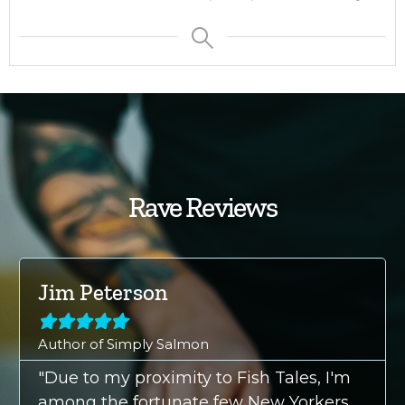
Rave Reviews
Jim Peterson





Author of Simply Salmon
"Due to my proximity to Fish Tales, I'm
among the fortunate few New Yorkers