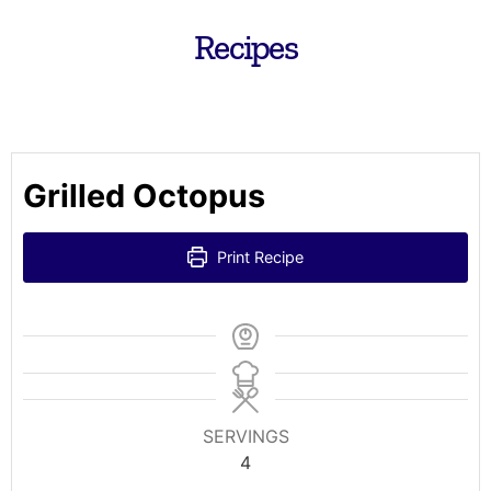
Recipes
Grilled Octopus
Print Recipe
SERVINGS
4