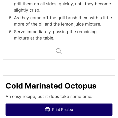
grill them on all sides, quickly, until they become
slightly crisp.
As they come off the grill brush them with a little
more of the oil and the lemon juice mixture.
Serve immediately, passing the remaining
mixture at the table.
Cold Marinated Octopus
An easy recipe, but it does take some time.
Print Recipe