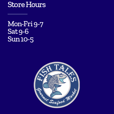
Store Hours
Mon-Fri 9-7
Sat 9-6
Sun 10-5