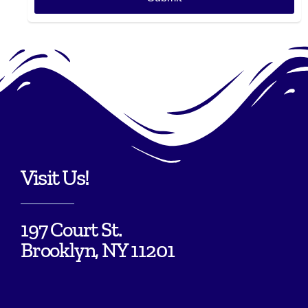
Visit Us!
197 Court St.
Brooklyn, NY 11201