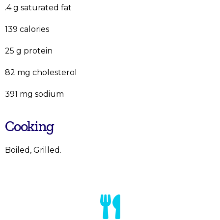
.4 g saturated fat
139 calories
25 g protein
82 mg cholesterol
391 mg sodium
Cooking
Boiled, Grilled.