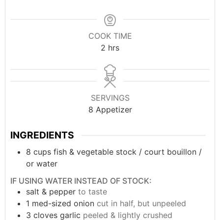
COOK TIME
2
hrs
SERVINGS
8
Appetizer
INGREDIENTS
8
cups
fish & vegetable stock / court bouillon /
or water
IF USING WATER INSTEAD OF STOCK:
salt & pepper
to taste
1
med-sized
onion
cut in half, but unpeeled
3
cloves
garlic
peeled & lightly crushed