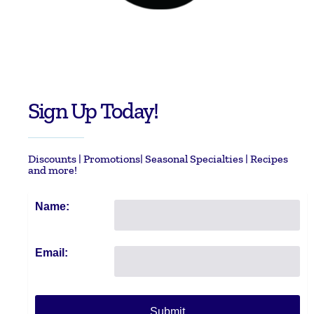
Sign Up Today!
Discounts | Promotions| Seasonal Specialties | Recipes
and more!
Name:
Email: