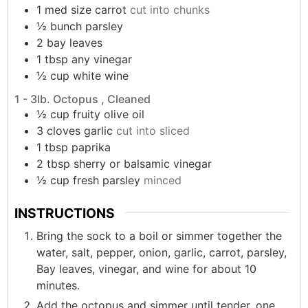
1
med size
carrot
cut into chunks
½
bunch
parsley
2
bay leaves
1
tbsp
any vinegar
½
cup
white wine
1 - 3lb. Octopus , Cleaned
½
cup
fruity olive oil
3
cloves
garlic
cut into sliced
1
tbsp
paprika
2
tbsp
sherry or balsamic vinegar
½
cup
fresh parsley
minced
INSTRUCTIONS
Bring the sock to a boil or simmer together the
water, salt, pepper, onion, garlic, carrot, parsley,
Bay leaves, vinegar, and wine for about 10
minutes.
Add the octopus and simmer until tender, one