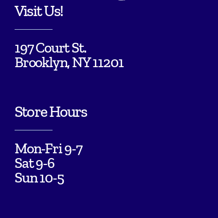
Visit Us!
197 Court St.
Brooklyn, NY 11201
Store Hours
Mon-Fri 9-7
Sat 9-6
Sun 10-5