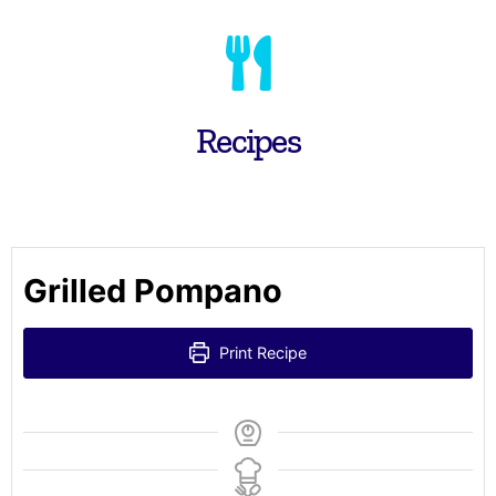
Recipes
Grilled Pompano
Print Recipe