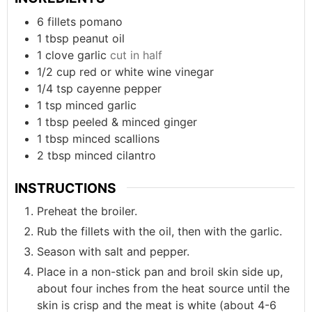
6
fillets
pomano
1
tbsp
peanut oil
1
clove
garlic
cut in half
1/2
cup
red or white wine vinegar
1/4
tsp
cayenne pepper
1
tsp
minced garlic
1
tbsp
peeled & minced ginger
1
tbsp
minced scallions
2
tbsp
minced cilantro
INSTRUCTIONS
Preheat the broiler.
Rub the fillets with the oil, then with the garlic.
Season with salt and pepper.
Place in a non-stick pan and broil skin side up,
about four inches from the heat source until the
skin is crisp and the meat is white (about 4-6