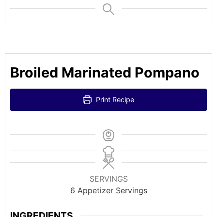
Broiled Marinated Pompano
Print Recipe
SERVINGS
6
Appetizer Servings
INGREDIENTS