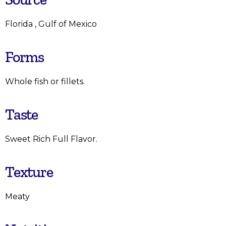
Florida , Gulf of Mexico
Forms
Whole fish or fillets.
Taste
Sweet Rich Full Flavor.
Texture
Meaty