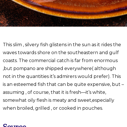
This slim , silvery fish glistens in the sun as it rides the
waves towards shore on the southeastern and gulf
coasts. The commercial catch is far from enormous
,but pompano are shipped everywhere( although
not in the quantities it’s admirers would prefer). This
is an esteemed fish that can be quite expensive, but –
assuming , of course, that it is fresh—it’s white,
somewhat oily flesh is meaty and sweet,especially
when broiled, grilled , or cooked in pouches.
Source