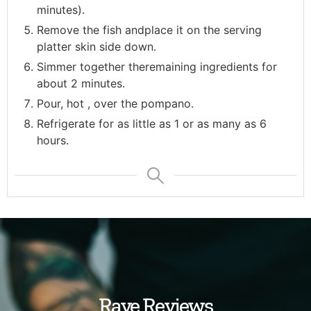
minutes).
Remove the fish andplace it on the serving
platter skin side down.
Simmer together theremaining ingredients for
about 2 minutes.
Pour, hot , over the pompano.
Refrigerate for as little as 1 or as many as 6
hours.
Rave Reviews