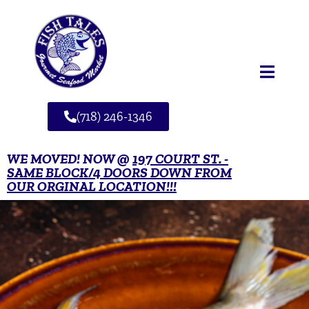
(718) 246-1346
WE MOVED! NOW @
197 COURT ST. -
SAME BLOCK/4 DOORS DOWN FROM
OUR ORGINAL LOCATION!!!