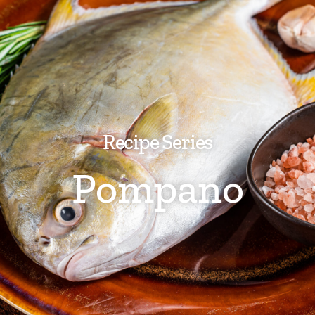
Recipe Series
Pompano