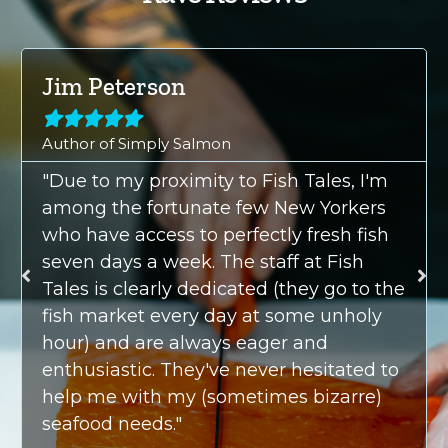
Jim Peterson





Author of Simply Salmon
"Due to my proximity to Fish Tales, I'm
among the fortunate few New Yorkers
who have access to perfectly fresh fish
seven days a week. The staff at Fish
Tales is clearly dedicated (they go to the
fish market every day at some unholy
hour) and are always eager and
enthusiastic. They've never hesitated to
help me with my (sometimes bizarre)
seafood needs."