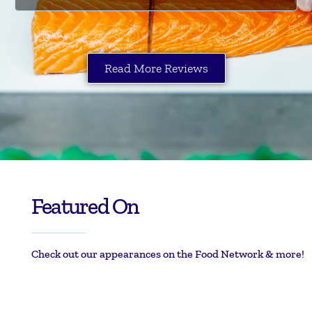
Read More Reviews
Featured On
Check out our appearances on the Food Network & more!