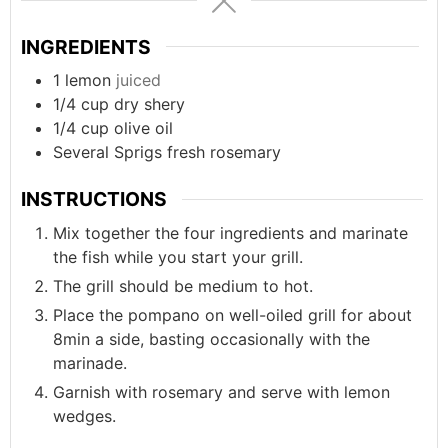
INGREDIENTS
1
lemon
juiced
1/4
cup
dry shery
1/4
cup
olive oil
Several
Sprigs
fresh rosemary
INSTRUCTIONS
Mix together the four ingredients and marinate
the fish while you start your grill.
The grill should be medium to hot.
Place the pompano on well-oiled grill for about
8min a side, basting occasionally with the
marinade.
Garnish with rosemary and serve with lemon
wedges.