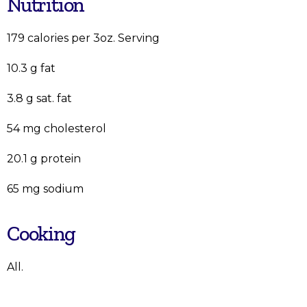
Nutrition
179 calories per 3oz. Serving
10.3 g fat
3.8 g sat. fat
54 mg cholesterol
20.1 g protein
65 mg sodium
Cooking
All.