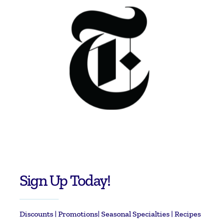
Sign Up Today!
Discounts | Promotions| Seasonal Specialties | Recipes