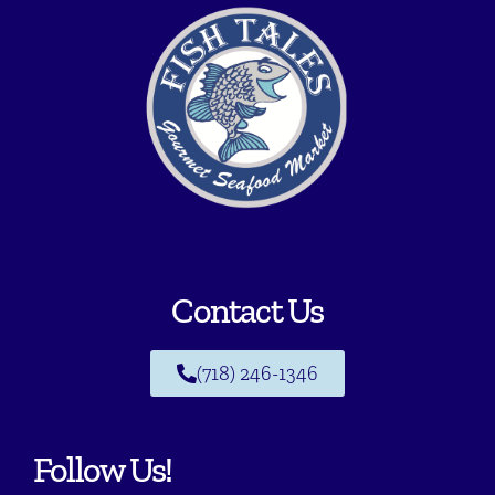
Contact Us
(718) 246-1346
Follow Us!