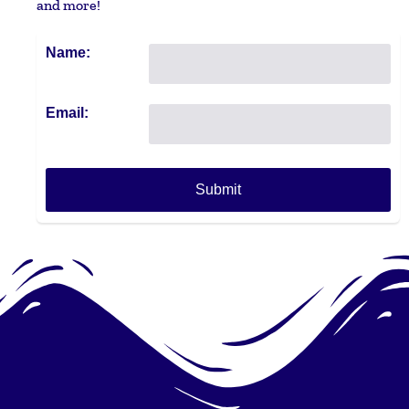
and more!
Name:
Email: